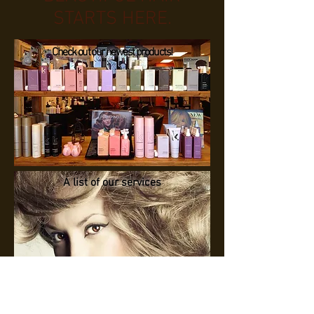
STARTS HERE.
Check out our newest products!
A list of our services