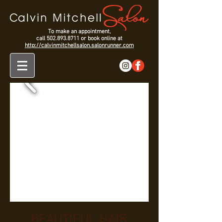
To make an appointment,
call
502.893.8711
or book online at
http://calvinmitchellsalon.salonrunner.com
BEAUTIFUL HAIR